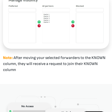
Note:
After moving your selected forwarders to the KNOWN
column, they will receive a request to join their KNOWN
column