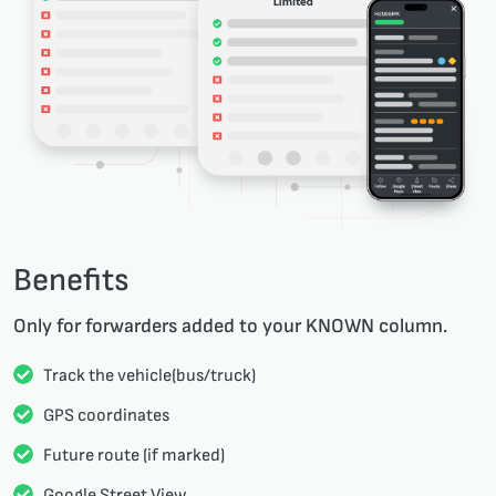
Benefits
Only for forwarders added to your KNOWN column.
Track the vehicle(bus/truck)
GPS coordinates
Future route (if marked)
Google Street View