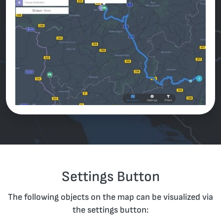
Settings Button
The following objects on the map can be visualized via
the settings button: