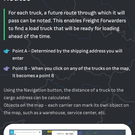
For each truck, a future route through which it will
pass can be noted. This enables Freight Forwarders
to find a load truck that will be ready for loading
ahead of the time.
Point A - Determined by the shipping address you will
enter
Point B - When you click on any of the trucks on the map,
it becomes a point B
Using the Navigation button, the distance of a truck to the
cargo address can be calculated.
Objects on the map - each carrier can mark its own object on
the map, such as a warehouse, service center, etc.