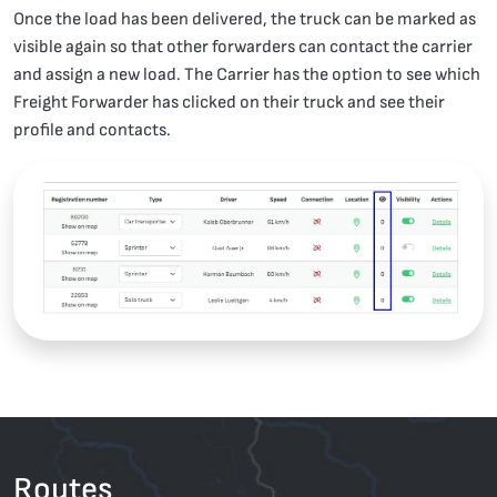
Once the load has been delivered, the truck can be marked as
visible again so that other forwarders can contact the carrier
and assign a new load. The Carrier has the option to see which
Freight Forwarder has clicked on their truck and see their
profile and contacts.
Routes