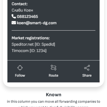
Known
in this column you can move all forwarding companies to