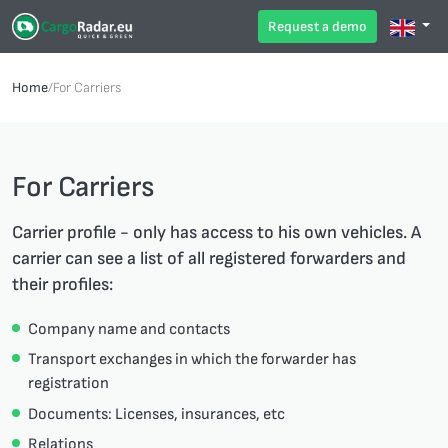
Request a demo
Home
/
For Carriers
For Carriers
Carrier profile - only has access to his own vehicles. A
carrier can see a list of all registered forwarders and
their profiles:
Company name and contacts
Transport exchanges in which the forwarder has
registration
Documents: Licenses, insurances, etc
Relations