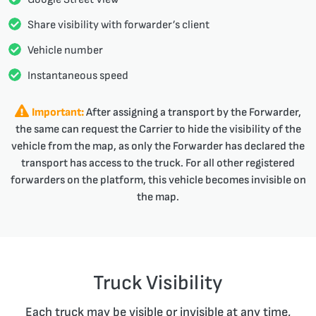
Share visibility with forwarder’s client
Vehicle number
Instantaneous speed
Important:
After assigning a transport by the Forwarder,
the same can request the Carrier to hide the visibility of the
vehicle from the map, as only the Forwarder has declared the
transport has access to the truck. For all other registered
forwarders on the platform, this vehicle becomes invisible on
the map.
Truck Visibility
Each truck may be visible or invisible at any time,