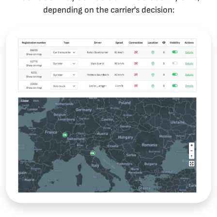
depending on the carrier's decision: