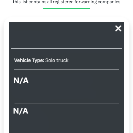
this list contains all registered forwarding companies