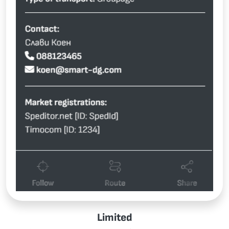
Limited