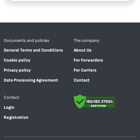
Documents and policies
The company
General Terms and Conditions
About Us
Cookie policy
For Forwarders
Privacy policy
For Carriers
Data Processing Agreement
Contact
Contact
Login
Registration