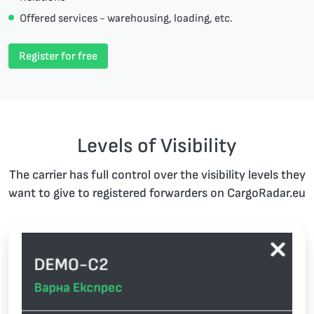
Offered services - warehousing, loading, etc.
Register for free
Levels of Visibility
The carrier has full control over the visibility levels they
want to give to registered forwarders on CargoRadar.eu