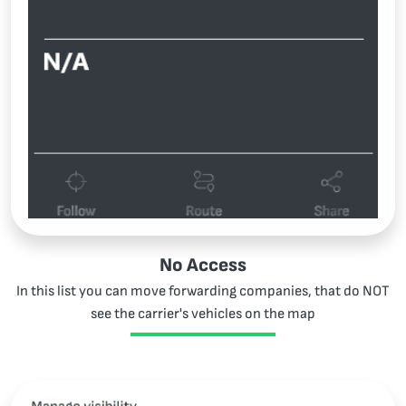
No Access
In this list you can move forwarding companies, that do NOT
see the carrier's vehicles on the map