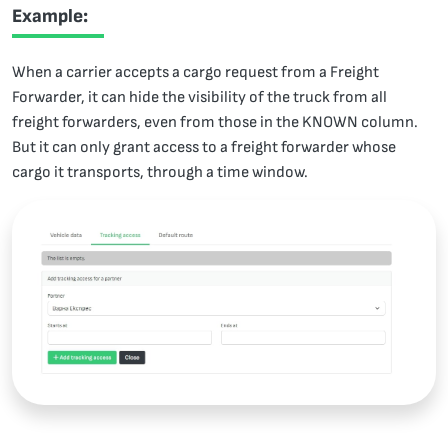
Example:
When a carrier accepts a cargo request from a Freight
Forwarder, it can hide the visibility of the truck from all
freight forwarders, even from those in the KNOWN column.
But it can only grant access to a freight forwarder whose
cargo it transports, through a time window.