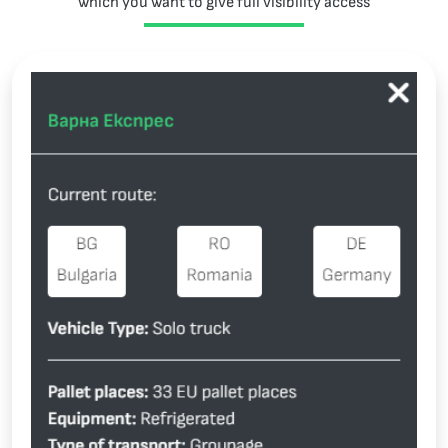
which you want to give full visibility access