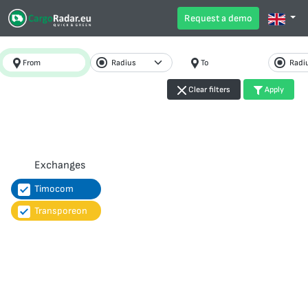
Request a demo
From
To
Clear filters
Apply
Exchanges
Timocom
Transporeon