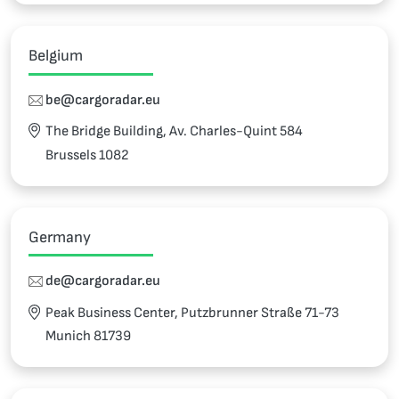
Belgium
be@cargoradar.eu
The Bridge Building, Av. Charles-Quint 584
Brussels 1082
Germany
de@cargoradar.eu
Peak Business Center, Putzbrunner Straße 71-73
Munich 81739