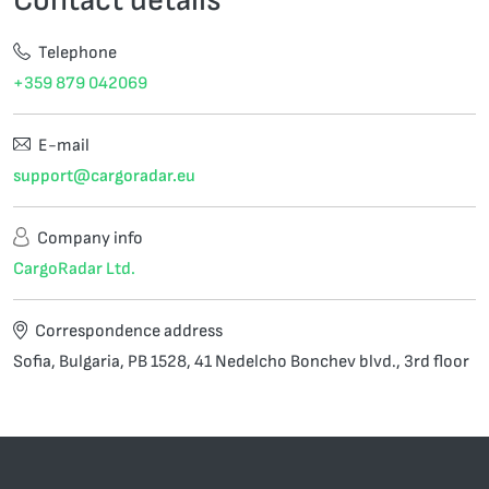
Telephone
+359 879 042069
E-mail
support@cargoradar.eu
Company info
CargoRadar Ltd.
Correspondence address
Sofia, Bulgaria, PB 1528, 41 Nedelcho Bonchev blvd., 3rd floor