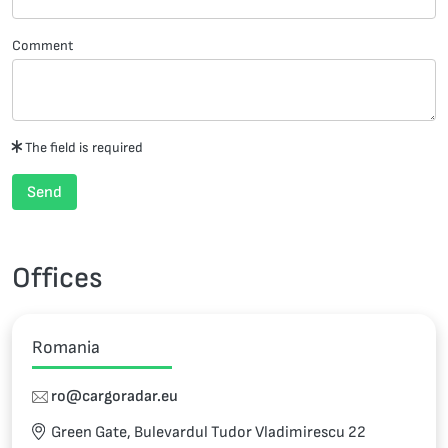
Comment
The field is required
Send
Offices
Romania
ro@cargoradar.eu
Green Gate, Bulevardul Tudor Vladimirescu 22