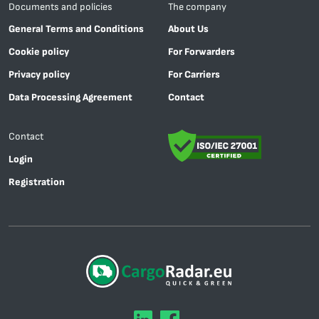
Documents and policies
The company
General Terms and Conditions
About Us
Cookie policy
For Forwarders
Privacy policy
For Carriers
Data Processing Agreement
Contact
Contact
Login
Registration