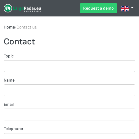
Request a demo
Home
/
Contact us
Contact
Topic
Name
Email
Telephone