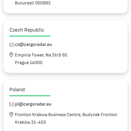
București 050883
Czech Republic
cz@cargoradar.eu
Empiria Tower, Na Strži 65
Prague 14000
Poland
pl@cargoradar.eu
Fronton Krakow Business Centre, Budynek Fronton
Kraków 31-403