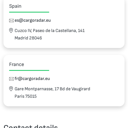
Spain
es@cargoradar.eu
Cuzco IV, Paseo de la Castellana, 141
Madrid 28046
France
fr@cargoradar.eu
Gare Montparnasse, 17 Bd de Vaugirard
Paris 75015
Contact details