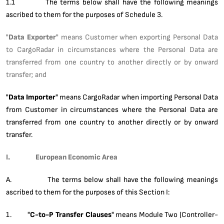
1.1 The terms below shall have the following meanings
ascribed to them for the purposes of Schedule 3.
"
Data Exporter
" means Customer when exporting Personal Data
to CargoRadar in circumstances where the Personal Data are
transferred from one country to another directly or by onward
transfer; and
"
Data
Importer
" means CargoRadar when importing Personal Data
from Customer in circumstances where the Personal Data are
transferred from one country to another directly or by onward
transfer.
I. European Economic Area
A. The terms below shall have the following meanings
ascribed to them for the purposes of this Section I:
1. "
C-to-P Transfer Clauses
" means Module Two (Controller-