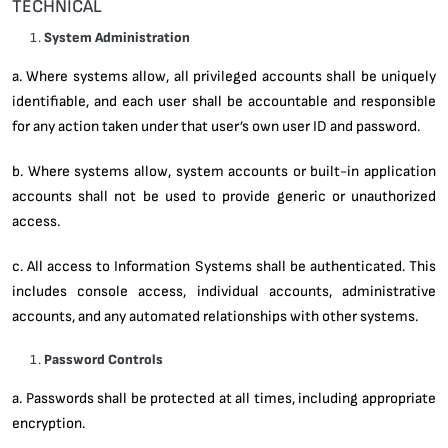
TECHNICAL
System Administration
a. Where systems allow, all privileged accounts shall be uniquely
identifiable, and each user shall be accountable and responsible
for any action taken under that user’s own user ID and password.
b. Where systems allow, system accounts or built-in application
accounts shall not be used to provide generic or unauthorized
access.
c. All access to Information Systems shall be authenticated. This
includes console access, individual accounts, administrative
accounts, and any automated relationships with other systems.
Password Controls
a. Passwords shall be protected at all times, including appropriate
encryption.