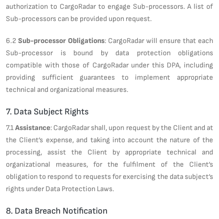
authorization to CargoRadar to engage Sub-processors. A list of
Sub-processors can be provided upon request.
6.2
Sub-processor Obligations
: CargoRadar will ensure that each
Sub-processor is bound by data protection obligations
compatible with those of CargoRadar under this DPA, including
providing sufficient guarantees to implement appropriate
technical and organizational measures.
7. Data Subject Rights
7.1
Assistance
: CargoRadar shall, upon request by the Client and at
the Client’s expense, and taking into account the nature of the
processing, assist the Client by appropriate technical and
organizational measures, for the fulfilment of the Client’s
obligation to respond to requests for exercising the data subject’s
rights under Data Protection Laws.
8. Data Breach Notification