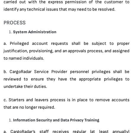
carried out with the express permission of the customer to
identify any technical issues that may need to be resolved.
PROCESS
System Administration
a. Privileged account requests shall be subject to proper
justification, provisioning, and an approvals process, and assigned
to named individuals.
b. CargoRadar Service Provider personnel privileges shall be
reviewed to ensure they have the appropriate privileges to
undertake their duties.
c. Starters and leavers process is in place to remove accounts
that are no longer required.
Information Security and Data Privacy Training
a. CargoRadar’s staff receives regular (at least annually)