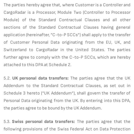
The parties hereby agree that, where Customer is a Controller and
CargoRadar is a Processor, Module Two (Controller to Processor
Module) of the Standard Contractual Clauses and all other
sections of the Standard Contractual Clauses having general
application (hereinafter, “C-to-P SCCs”) shall apply to the transfer
of Customer Personal Data originating from the EU, UK, and
Switzerland to CargoRadar in the United States. The parties
further agree to comply with the C-to-P SCCs, which are hereby
attached to this DPA at Schedule 2.
5.2.
UK personal data transfers:
The parties agree that the UK
Addendum to the Standard Contractual Clauses, as set out in
Schedule 3 hereto (“UK Addendum”), shall govern the transfer of
Personal Data originating from the UK. By entering into this DPA,
the parties agree to be bound by the UK Addendum.
5.3.
Swiss personal data transfers:
The parties agree that the
following provisions of the Swiss Federal Act on Data Protection