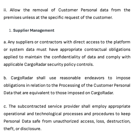
ii. Allow the removal of Customer Personal data from the
premises unless at the specific request of the customer.
Supplier Management
a. Any suppliers or contractors with direct access to the platform
or system data must have appropriate contractual obligations
applied to maintain the confidentiality of data and comply with
applicable CargoRadar security policy controls.
b. CargoRadar shall use reasonable endeavors to impose
obligations in relation to the Processing of the Customer Personal
Data that are equivalent to those imposed on CargoRadar.
c. The subcontracted service provider shall employ appropriate
operational and technological processes and procedures to keep
Personal Data safe from unauthorized access, loss, destruction,
theft, or disclosure.