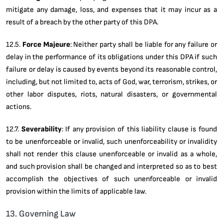
mitigate any damage, loss, and expenses that it may incur as a
result of a breach by the other party of this DPA.
12.5.
Force Majeure
: Neither party shall be liable for any failure or
delay in the performance of its obligations under this DPA if such
failure or delay is caused by events beyond its reasonable control,
including, but not limited to, acts of God, war, terrorism, strikes, or
other labor disputes, riots, natural disasters, or governmental
actions.
12.7.
Severability
: If any provision of this liability clause is found
to be unenforceable or invalid, such unenforceability or invalidity
shall not render this clause unenforceable or invalid as a whole,
and such provision shall be changed and interpreted so as to best
accomplish the objectives of such unenforceable or invalid
provision within the limits of applicable law.
13. Governing Law