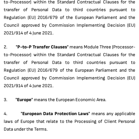
to-Processor) within the Standard Contractual Clauses for the
transfer of Personal Data to third countries pursuant to
Regulation (EU) 2016/679 of the European Parliament and the
Council approved by Commission Implementing Decision (EU)
2021/914 of 4 June 2021.
2. "
P-to-P Transfer Clauses
" means Module Three (Processor-
to-Processor) within the Standard Contractual Clauses for the
transfer of Personal Data to third countries pursuant to
Regulation (EU) 2016/679 of the European Parliament and the
Council approved by Commission Implementing Decision (EU)
2021/914 of 4 June 2021.
3. "
Europe
" means the European Economic Area.
4. "
European Data Protection Laws
" means any applicable
laws of Europe that relate to the Processing of Client Personal
Data under the Terms.