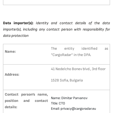
Data importer(s):
Identity and contact details of the data
importer(s), including any contact person with responsibility for
data protection
The entity identified as
Name:
“CargoRadar” in the DPA.
41 Nedelcho Bonev blvd., 3rd floor
Address:
1528 Sofia, Bulgaria
Contact person’s name,
Name: Dimitar Parvanov
position and contact
Title: CTO
details:
Email: privacy@cargoradar.eu