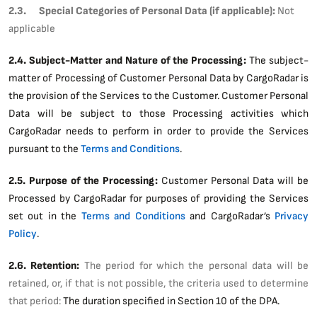
2.3. Special Categories of Personal Data (if applicable):
Not
applicable
2.4. Subject-Matter and Nature of the Processing:
The subject-
matter of Processing of Customer Personal Data by CargoRadar is
the provision of the Services to the Customer. Customer Personal
Data will be subject to those Processing activities which
CargoRadar needs to perform in order to provide the Services
pursuant to the
Terms and Conditions
.
2.5. Purpose of the Processing:
Customer Personal Data will be
Processed by CargoRadar for purposes of providing the Services
set out in the
Terms and Conditions
and CargoRadar’s
Privacy
Policy
.
2.6. Retention:
The period for which the personal data will be
retained, or, if that is not possible, the criteria used to determine
that period:
The duration specified in Section 10 of the DPA.