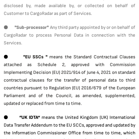
disclosed by, made available by, or collected on behalf of
Customer to CargoRadar as part of Services.
●
"Sub-processor"
Any third party appointed by or on behalf of
CargoRadar to process Personal Data in connection with the
Services.
●
"EU SSCs "
means the Standard Contractual Clauses
attached as Schedule 2, approved with Commission
Implementing Decision (EU) 2021/914 of June 4, 2021 on standard
contractual clauses for the transfer of personal data to third
countries pursuant to Regulation (EU) 2016/679 of the European
Parliament and of the Council, as amended, supplemented,
updated or replaced from time to time.
●
“UK IDTA”
means the United Kingdom (UK) International
Data Transfer Addendum to the EU SCCs, approved and updated by
the Information Commissioner Office from time to time, which