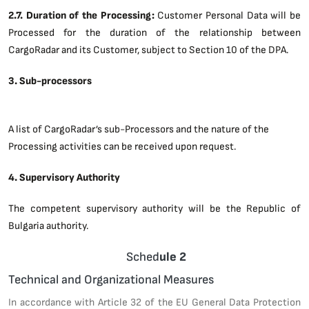
2.7. Duration of the Processing:
Customer Personal Data will be
Processed for the duration of the relationship between
CargoRadar and its Customer, subject to Section 10 of the DPA.
3. Sub-processors
A list of CargoRadar’s sub-Processors and the nature of the
Processing activities can be received upon request.
4. Supervisory Authority
The competent supervisory authority will be the Republic of
Bulgaria authority.
Sched
ule 2
Technical and Organizational Measures
In accordance with Article 32 of the EU General Data Protection