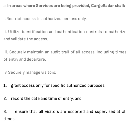
a.
In areas where Services are being provided, CargoRadar shall:
i. Restrict access to authorized persons only.
ii. Utilize identification and authentication controls to authorize
and validate the access.
iii. Securely maintain an audit trail of all access, including times
of entry and departure.
iv. Securely manage visitors:
1. grant access only for specific authorized purposes;
2. record the date and time of entry; and
3. ensure that all visitors are escorted and supervised at all
times.