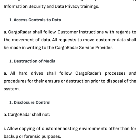
Information Security and Data Privacy trainings.
Access Controls to Data
a. CargoRadar shall follow Customer instructions with regards to
the movement of data. All requests to move customer data shall
be made in writing to the CargoRadar Service Provider.
Destruction of Media
a. All hard drives shall follow CargoRadar’s processes and
procedures for their erasure or destruction prior to disposal of the
system.
Disclosure Control
a. CargoRadar shall not:
i. Allow copying of customer hosting environments other than for
backup or forensic purposes.