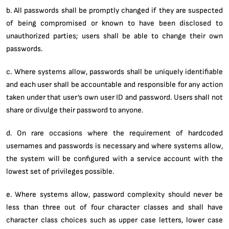
b. All passwords shall be promptly changed if they are suspected
of being compromised or known to have been disclosed to
unauthorized parties; users shall be able to change their own
passwords.
c. Where systems allow, passwords shall be uniquely identifiable
and each user shall be accountable and responsible for any action
taken under that user’s own user ID and password. Users shall not
share or divulge their password to anyone.
d. On rare occasions where the requirement of hardcoded
usernames and passwords is necessary and where systems allow,
the system will be configured with a service account with the
lowest set of privileges possible.
e. Where systems allow, password complexity should never be
less than three out of four character classes and shall have
character class choices such as upper case letters, lower case