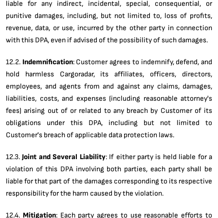
liable for any indirect, incidental, special, consequential, or
punitive damages, including, but not limited to, loss of profits,
revenue, data, or use, incurred by the other party in connection
with this DPA, even if advised of the possibility of such damages.
12.2.
Indemnification
: Customer agrees to indemnify, defend, and
hold harmless Cargoradar, its affiliates, officers, directors,
employees, and agents from and against any claims, damages,
liabilities, costs, and expenses (including reasonable attorney's
fees) arising out of or related to any breach by Customer of its
obligations under this DPA, including but not limited to
Customer's breach of applicable data protection laws.
12.3.
Joint and Several Liability
: If either party is held liable for a
violation of this DPA involving both parties, each party shall be
liable for that part of the damages corresponding to its respective
responsibility for the harm caused by the violation.
12.4.
Mitigation
: Each party agrees to use reasonable efforts to