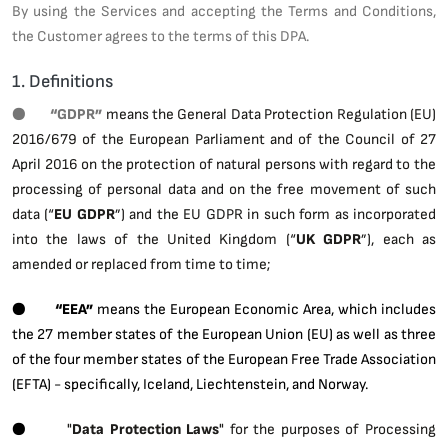
By using the Services and accepting the Terms and Conditions,
the Customer agrees to the terms of this DPA.
1. Definitions
●
“GDPR”
means the General Data Protection Regulation (EU)
2016/679 of the European Parliament and of the Council of 27
April 2016 on the protection of natural persons with regard to the
processing of personal data and on the free movement of such
data (“
EU GDPR
”) and the EU GDPR in such form as incorporated
into the laws of the United Kingdom (“
UK GDPR
”), each as
amended or replaced from time to time;
●
“EEA”
means the European Economic Area, which includes
the 27 member states of the European Union (EU) as well as three
of the four member states of the European Free Trade Association
(EFTA) - specifically, Iceland, Liechtenstein, and Norway.
●
"
Data Protection Laws
" for the purposes of Processing