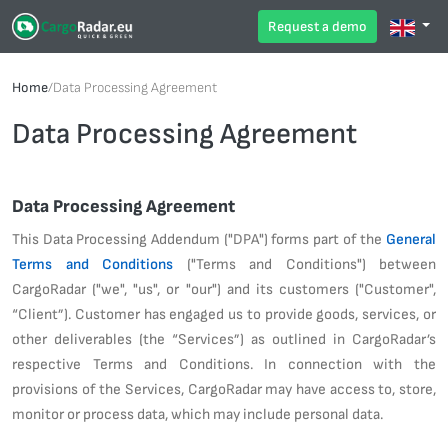
Request a demo
Home
/
Data Processing Agreement
Data Processing Agreement
Data Processing Agreement
This Data Processing Addendum ("DPA") forms part of the
General
Terms and Conditions
("Terms and Conditions") between
CargoRadar ("we", "us", or "our") and its customers ("Customer",
“Client”). Customer has engaged us to provide goods, services, or
other deliverables (the “Services”) as outlined in CargoRadar’s
respective Terms and Conditions. In connection with the
provisions of the Services, CargoRadar may have access to, store,
monitor or process data, which may include personal data.