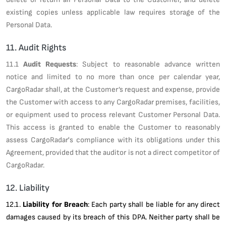
existing copies unless applicable law requires storage of the
Personal Data.
11. Audit Rights
11.1
Audit Requests
: Subject to reasonable advance written
notice and limited to no more than once per calendar year,
CargoRadar shall, at the Customer’s request and expense, provide
the Customer with access to any CargoRadar premises, facilities,
or equipment used to process relevant Customer Personal Data.
This access is granted to enable the Customer to reasonably
assess CargoRadar's compliance with its obligations under this
Agreement, provided that the auditor is not a direct competitor of
CargoRadar.
12. Liability
12.1.
Liability for Breach
: Each party shall be liable for any direct
damages caused by its breach of this DPA. Neither party shall be