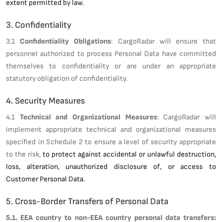
extent permitted by law.
3. Confidentiality
3.1
Confidentiality Obligations
: CargoRadar will ensure that
personnel authorized to process Personal Data have committed
themselves to confidentiality or are under an appropriate
statutory obligation of confidentiality.
4. Security Measures
4.1
Technical and Organizational Measures
: CargoRadar will
implement appropriate technical and organizational measures
specified in Schedule 2 to ensure a level of security appropriate
to the risk,
to protect against accidental or unlawful destruction,
loss, alteration, unauthorized disclosure of, or access to
Customer Personal Data.
5. Cross-Border Transfers of Personal Data
5.1. EEA country to non-EEA country personal data transfers: