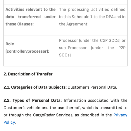
Activities relevant to the
The processing activities defined
data transferred under
in this Schedule 1 to the DPA and in
these Clauses:
the Agreement.
Processor (under the C2P SCCs) or
Role
sub-Processor (under the P2P
(controller/processor):
SCCs)
2. Description of Transfer
2.1. Categories of Data Subjects:
Customer’s Personal Data.
2.2. Types of Personal Data:
Information associated with the
Customer’s vehicle and the use thereof, which is transmitted to
or through the CargoRadar Services, as described in the
Privacy
Policy
.