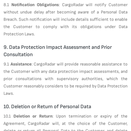
8.1
Notification Obligations
: CargoRadar will notify Customer
without undue delay after becoming aware of a Personal Data
Breach. Such notification will include details sufficient to enable
the Customer to comply with its obligations under Data
Protection Laws.
9. Data Protection Impact Assessment and Prior
Consultation
9.1
Assistance
: CargoRadar will provide reasonable assistance to
the Customer with any data protection impact assessments, and
prior consultations with supervisory authorities, which the
Customer reasonably considers to be required by Data Protection
Laws.
10. Deletion or Return of Personal Data
10.1
Deletion or Return
: Upon termination or expiry of the
Agreement, CargoRadar will, at the choice of the Customer,
delete or return all Personal Data to the Customer, and delete