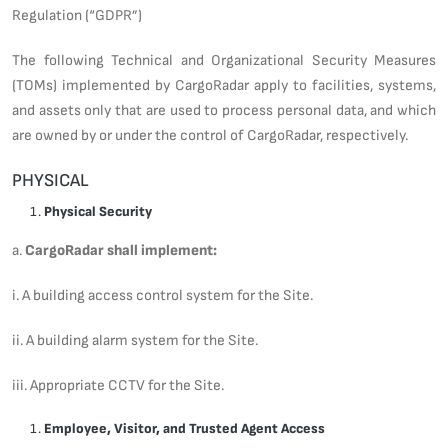
Regulation (“GDPR”)
The following Technical and Organizational Security Measures
(TOMs) implemented by CargoRadar apply to facilities, systems,
and assets only that are used to process personal data, and which
are owned by or under the control of CargoRadar, respectively.
PHYSICAL
Physical Security
a.
CargoRadar shall implement:
i. A building access control system for the Site.
ii. A building alarm system for the Site.
iii. Appropriate CCTV for the Site.
Employee, Visitor, and Trusted Agent Access