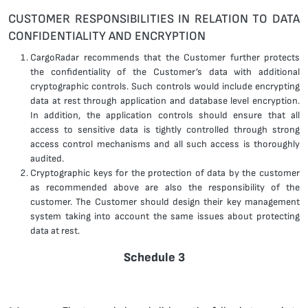
CUSTOMER RESPONSIBILITIES IN RELATION TO DATA
CONFIDENTIALITY AND ENCRYPTION
CargoRadar recommends that the Customer further protects
the confidentiality of the Customer’s data with additional
cryptographic controls. Such controls would include encrypting
data at rest through application and database level encryption.
In addition, the application controls should ensure that all
access to sensitive data is tightly controlled through strong
access control mechanisms and all such access is thoroughly
audited.
Cryptographic keys for the protection of data by the customer
as recommended above are also the responsibility of the
customer. The Customer should design their key management
system taking into account the same issues about protecting
data at rest.
Schedule 3