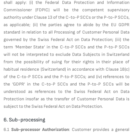
shall apply: (i) the Federal Data Protection and Information
Commissioner (FDPIC) will be the competent supervisory
authority under Clause 13 of the C-to-P SCCs or the P-to-P SCCs,
as applicable; (ii) the parties agree to abide by the EU GDPR
standard in relation to all Processing of Customer Personal Data
governed by the Swiss Federal Act on Data Protection; (iii) the
term ‘Member State’ in the C-to-P SCCs and the P-to-P SCCs
will not be interpreted to exclude Data Subjects in Switzerland
from the possibility of suing for their rights in their place of
habitual residence (Switzerland) in accordance with Clause 18(c)
of the C-to-P SCCs and the P-to-P SCCs; and (iv) references to
the ‘GDPR’ in the C-to-P SCCs and the P-to-P SCCs will be
understood as references to the Swiss Federal Act on Data
Protection insofar as the transfer of Customer Personal Data is
subject to the Swiss Federal Act on Data Protection.
6. Sub-processing
6.1
Sub-processor Authorization
: Customer provides a general