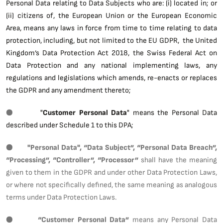
Personal Data relating to Data Subjects who are: (i) located in; or
(ii) citizens of, the European Union or the European Economic
Area, means any laws in force from time to time relating to data
protection, including, but not limited to the EU GDPR, the United
Kingdom’s Data Protection Act 2018, the Swiss Federal Act on
Data Protection and any national implementing laws, any
regulations and legislations which amends, re-enacts or replaces
the GDPR and any amendment thereto;
●
"
Customer Personal Data
" means the Personal Data
described under Schedule 1 to this DPA;
●
"Personal Data", “Data Subject”, “Personal Data Breach”,
“Processing”, “Controller”, “Processor”
shall have the meaning
given to them in the GDPR and under other Data Protection Laws,
or where not specifically defined, the same meaning as analogous
terms under Data Protection Laws.
●
“Customer Personal Data”
means any Personal Data