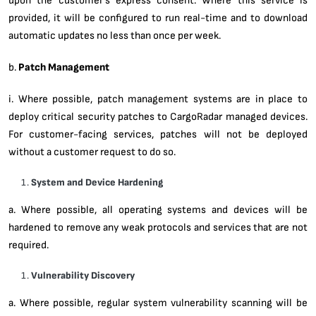
provided, it will be configured to run real-time and to download
automatic updates no less than once per week.
b.
Patch Management
i. Where possible, patch management systems are in place to
deploy critical security patches to CargoRadar managed devices.
For customer-facing services, patches will not be deployed
without a customer request to do so.
System and Device Hardening
a. Where possible, all operating systems and devices will be
hardened to remove any weak protocols and services that are not
required.
Vulnerability Discovery
a. Where possible, regular system vulnerability scanning will be