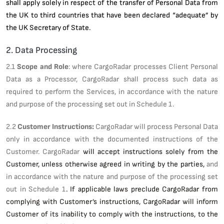
shall apply solely in respect of the transfer of Personal Data from
the UK to third countries that have been declared “adequate” by
the UK Secretary of State.
2. Data Processing
2.1
Scope and Role
: where CargoRadar processes Client Personal
Data as a Processor, CargoRadar shall process such data as
required to perform the Services, in accordance with the nature
and purpose of the processing set out in Schedule 1.
2.2
Customer Instructions:
CargoRadar will process Personal Data
only in accordance with the documented instructions of the
Customer. CargoRadar
will accept instructions solely from the
Customer, unless otherwise agreed in writing by the parties,
and
in accordance with the nature and purpose of the processing set
out in Schedule 1
. If applicable laws preclude CargoRadar from
complying with Customer’s instructions, CargoRadar will inform
Customer of its inability to comply with the instructions, to the