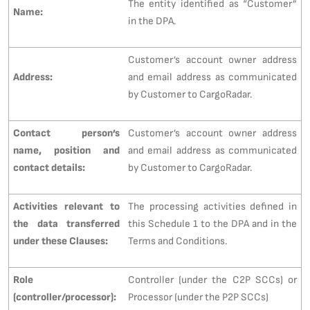
The entity identified as “Customer”
Name:
in the DPA.
Customer’s account owner address
Address:
and email address as communicated
by Customer to CargoRadar.
Contact person’s
Customer’s account owner address
name, position and
and email address as communicated
contact details:
by Customer to CargoRadar.
Activities relevant to
The processing activities defined in
the data transferred
this Schedule 1 to the DPA and in the
under these Clauses:
Terms and Conditions.
Role
Controller (under the C2P SCCs) or
(controller/processor):
Processor (under the P2P SCCs)