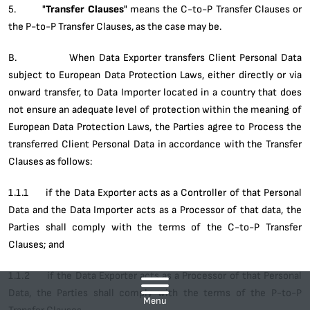
5. "
Transfer Clauses
" means the C-to-P Transfer Clauses or
the P-to-P Transfer Clauses, as the case may be.
B. When Data Exporter transfers Client Personal Data
subject to European Data Protection Laws, either directly or via
onward transfer, to Data Importer located in a country that does
not ensure an adequate level of protection within the meaning of
European Data Protection Laws, the Parties agree to Process the
transferred Client Personal Data in accordance with the Transfer
Clauses as follows:
1.1.1 if the Data Exporter acts as a Controller of that Personal
Data and the Data Importer acts as a Processor of that data, the
Parties shall comply with the terms of the C-to-P Transfer
Clauses; and
1.1.2 if the Data Exporter acts as a Processor of that Personal
Data, the Parties shall comply with the terms of the P-to-P
Menu
Transfer Clauses.