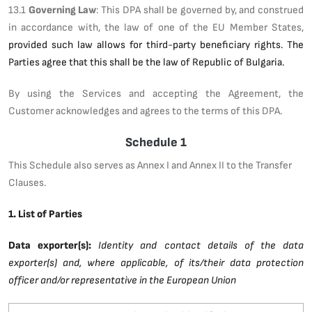
13.1
Governing Law
: This DPA shall be governed by, and construed
in accordance with, the law of one of the EU Member States,
provided such law allows for third-party beneficiary rights. The
Parties agree that this shall be the law of Republic of Bulgaria.
By using the Services and accepting the Agreement, the
Customer acknowledges and agrees to the terms of this DPA.
Schedule 1
This Schedule also serves as Annex I and Annex II to the Transfer
Clauses.
1. List of Parties
Data exporter(s):
Identity and contact details of the data
exporter(s) and, where applicable, of its/their data protection
officer and/or representative in the European Union