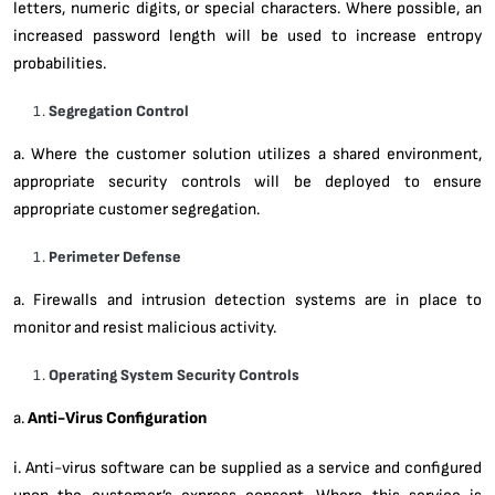
letters, numeric digits, or special characters. Where possible, an
increased password length will be used to increase entropy
probabilities.
Segregation Control
a. Where the customer solution utilizes a shared environment,
appropriate security controls will be deployed to ensure
appropriate customer segregation.
Perimeter Defense
a. Firewalls and intrusion detection systems are in place to
monitor and resist malicious activity.
Operating System Security Controls
a.
Anti-Virus Configuration
i. Anti-virus software can be supplied as a service and configured
upon the customer’s express consent. Where this service is