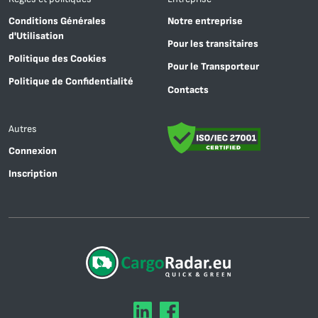
Conditions Générales
Notre entreprise
d'Utilisation
Pour les transitaires
Politique des Cookies
Pour le Transporteur
Politique de Confidentialité
Contacts
Autres
Connexion
Inscription