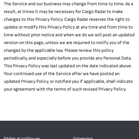
The Service and our business may change from time to time. As a
result, at times it may be necessary for Cargo Radar to make
changes to this Privacy Policy. Cargo Radar reserves the right to
update or modify this Privacy Policy at any time and from time to
time without prior notice and when we do we will post an updated
version on this page, unless we are required to notify you of the
changes by the applicable law. Please review this policy
periodically, and especially before you provide any Personal Data.
This Privacy Policy was last updated on the date indicated above.
Your continued use of the Service after we have posted an
updated Privacy Policy, or notified you if applicable, shall indicate
your agreement with the terms of such revised Privacy Policy.
Règles et politiques
Entreprise