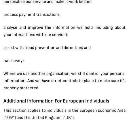
personalise our service and make it work better;
process payment transactions;
analyse and improve the information we hold (including about
your interactions with our service);
assist with fraud prevention and detection; and
run surveys.
Where we use another organisation, we still control your personal
information. And we have strict controls in place to make sure it’s
properly protected.
Additional Information For European Individuals
This section applies to individuals in the European Economic Area
(“EEA”) and the United Kingdom (“UK”).