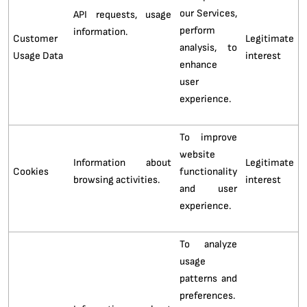
our Services,
API requests, usage
perform
information.
Customer
Legitimate
analysis, to
Usage Data
interest
enhance
user
experience.
To improve
website
Information about
Legitimate
Cookies
functionality
browsing activities.
interest
and user
experience.
To analyze
usage
patterns and
preferences.