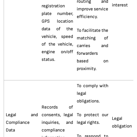
routing and
interest
registration
improve service
plate number,
efficiency.
GPS location
data of the
To facilitate the
vehicle, speed
matching of
of the vehicle,
carries and
engine on/off
forwarders
status.
based on
proximity.
To comply with
legal
obligations.
Records of
Legal and
consents, legal
To protect our
Legal
Compliance
inquiries, and
legal rights.
obligation
Data
compliance
To respond to