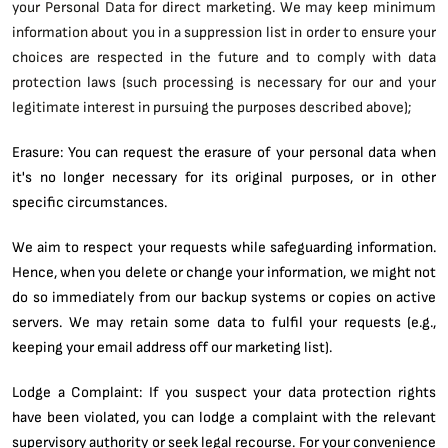
your Personal Data for direct marketing. We may keep minimum
information about you in a suppression list in order to ensure your
choices are respected in the future and to comply with data
protection laws (such processing is necessary for our and your
legitimate interest in pursuing the purposes described above);
Erasure: You can request the erasure of your personal data when
it's no longer necessary for its original purposes, or in other
specific circumstances.
We aim to respect your requests while safeguarding information.
Hence, when you delete or change your information, we might not
do so immediately from our backup systems or copies on active
servers. We may retain some data to fulfil your requests (e.g.,
keeping your email address off our marketing list).
Lodge a Complaint: If you suspect your data protection rights
have been violated, you can lodge a complaint with the relevant
supervisory authority or seek legal recourse. For your convenience