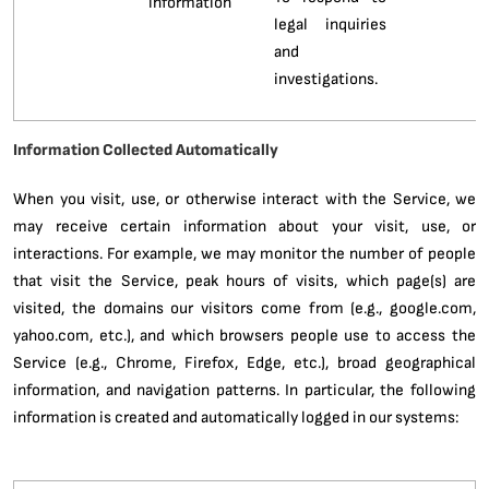
information
legal inquiries
and
investigations.
Information Collected Automatically
When you visit, use, or otherwise interact with the Service, we
may receive certain information about your visit, use, or
interactions. For example, we may monitor the number of people
that visit the Service, peak hours of visits, which page(s) are
visited, the domains our visitors come from (e.g., google.com,
yahoo.com, etc.), and which browsers people use to access the
Service (e.g., Chrome, Firefox, Edge, etc.), broad geographical
information, and navigation patterns. In particular, the following
information is created and automatically logged in our systems: