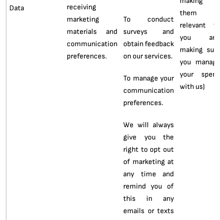
making
receiving
Data
them
marketing
To conduct
relevant t
materials and
surveys and
you an
communication
obtain feedback
making sur
preferences.
on our services.
you manag
your spen
To manage your
with us)
communication
preferences.
We will always
give you the
right to opt out
of marketing at
any time and
remind you of
this in any
emails or texts