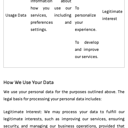
Information about
how you use our
To
Legitimate
Usage Data
services, including
personalize
interest
preferences and
your
settings.
experience.
To develop
and improve
our services.
How We Use Your Data
We use your personal data for the purposes outlined above. The
legal basis for processing your personal data includes:
Legitimate Interest: We may process your data to fulfill our
legitimate interests, such as improving our services, ensuring
security, and managing our business operations, provided that