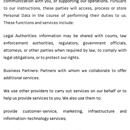
communication with you, or supporting our operations.
Pursuant
to our instructions, these parties will access, process or store
Personal Data in the course of performing their duties to us.
These functions and services include:
Legal Authorities: information may be shared with courts, law
enforcement authorities, regulators, government officials,
attorneys, or other parties when required by law, to comply with
legal obligations, or to protect our rights.
Business Partners: Partners with whom we collaborate to offer
additional services.
We use other providers to carry out services on our behalf or to
help us provide services to you. We also use them to:
provide customer-service, marketing, infrastructure and
information-technology services;