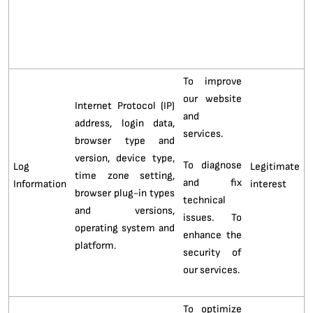
Category of
Legal Basis
Purpose of
Personal
Description
for
Processing
Data
Processing
To improve
our website
Internet Protocol (IP)
and
address, login data,
services.
browser type and
version, device type,
To diagnose
Log
Legitimate
time zone setting,
and fix
Information
interest
browser plug-in types
technical
and versions,
issues. To
operating system and
enhance the
platform.
security of
our services.
To optimize