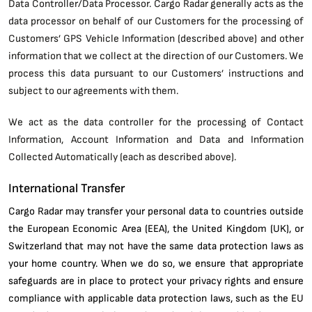
Data Controller/Data Processor. Cargo Radar generally acts as the
data processor on behalf of our Customers for the processing of
Customers’ GPS Vehicle Information (described above) and other
information that we collect at the direction of our Customers. We
process this data pursuant to our Customers’ instructions and
subject to our agreements with them.
We act as the data controller for the processing of Contact
Information, Account Information and Data and Information
Collected Automatically (each as described above).
International Transfer
Cargo Radar may transfer your personal data to countries outside
the European Economic Area (EEA), the United Kingdom (UK), or
Switzerland that may not have the same data protection laws as
your home country. When we do so, we ensure that appropriate
safeguards are in place to protect your privacy rights and ensure
compliance with applicable data protection laws, such as the EU