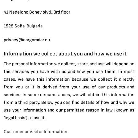
41 Nedelcho Bonev blvd., 3rd floor
1528 Sofia, Bulgaria
privacy@cargoradar.eu
Information we collect about you and how we use it
The personal information we collect, store, and use will depend on
the services you have with us and how you use them. In most
cases, we have this information because we collect it directly
from you or it is derived from your use of our products and
services. In some circumstances, we will obtain this information
from a third party. Below you can find details of how and why we
use your information and our permitted reason in law (known as
‘legal basis’) to use it.
Customer or Visitor Information