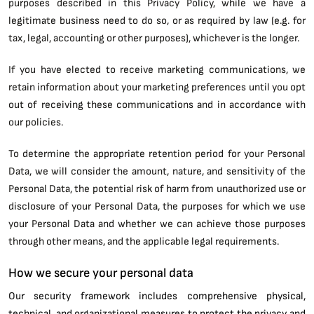
purposes described in this Privacy Policy, while we have a
legitimate business need to do so, or as required by law (e.g. for
tax, legal, accounting or other purposes), whichever is the longer.
If you have elected to receive marketing communications, we
retain information about your marketing preferences until you opt
out of receiving these communications and in accordance with
our policies.
To determine the appropriate retention period for your Personal
Data, we will consider the amount, nature, and sensitivity of the
Personal Data, the potential risk of harm from unauthorized use or
disclosure of your Personal Data, the purposes for which we use
your Personal Data and whether we can achieve those purposes
through other means, and the applicable legal requirements.
How we secure your personal data
Our security framework includes comprehensive physical,
technical, and organizational measures to protect the privacy and