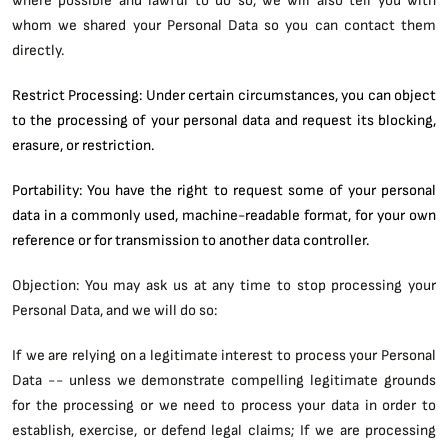
whom we shared your Personal Data so you can contact them
directly.
Restrict Processing: Under certain circumstances, you can object
to the processing of your personal data and request its blocking,
erasure, or restriction.
Portability: You have the right to request some of your personal
data in a commonly used, machine-readable format, for your own
reference or for transmission to another data controller.
Objection: You may ask us at any time to stop processing your
Personal Data, and we will do so:
If we are relying on a legitimate interest to process your Personal
Data -- unless we demonstrate compelling legitimate grounds
for the processing or we need to process your data in order to
establish, exercise, or defend legal claims; If we are processing