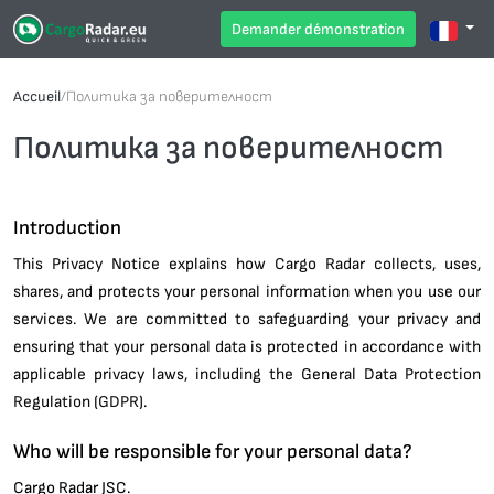
Demander démonstration
Accueil
/
Политика за поверителност
Политика за поверителност
Introduction
This Privacy Notice explains how Cargo Radar collects, uses,
shares, and protects your personal information when you use our
services. We are committed to safeguarding your privacy and
ensuring that your personal data is protected in accordance with
applicable privacy laws, including the General Data Protection
Regulation (GDPR).
Who will be responsible for your personal data?
Cargo Radar JSC.