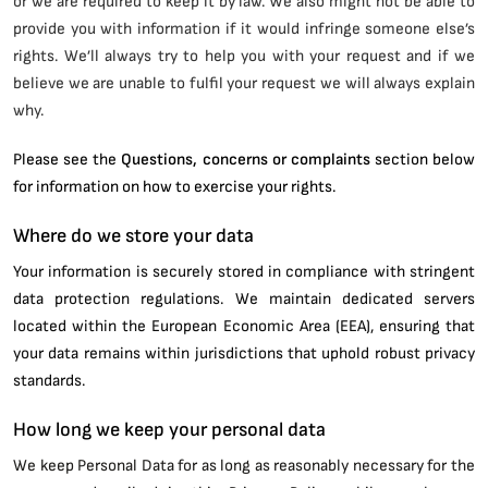
or we are required to keep it by law. We also might not be able to
provide you with information if it would infringe someone else’s
rights. We’ll always try to help you with your request and if we
believe we are unable to fulfil your request we will always explain
why.
Please see the
Questions, concerns or complaints
section below
for information on how to exercise your rights.
Where do we store your data
Your information is securely stored in compliance with stringent
data protection regulations. We maintain dedicated servers
located within the European Economic Area (EEA), ensuring that
your data remains within jurisdictions that uphold robust privacy
standards.
How long we keep your personal data
We keep Personal Data for as long as reasonably necessary for the