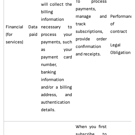
To process
will collect the
payments,
billing
manage and
Performanc
information
track
of 
Financial Data
necessary to
subscriptions,
contract
(for paid
process your
provide order
services)
payments, such
Legal
confirmation
as your
Obligation
and receipts.
payment card
number,
banking
information
and/or a billing
address, and
authentication
details.
When you first
subscribe to