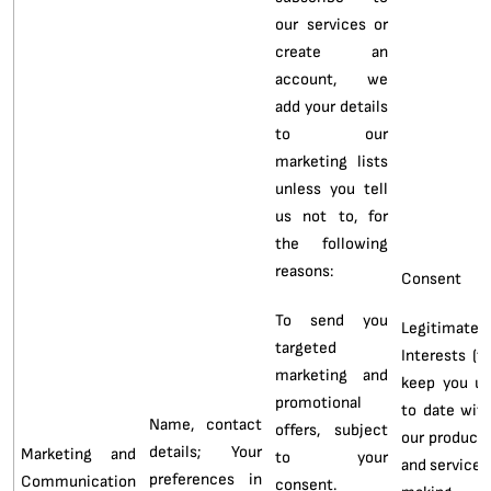
our services or
create an
account, we
add your details
to our
marketing lists
unless you tell
us not to, for
the following
reasons:
Consent
To send you
Legitimate
targeted
Interests (t
marketing and
keep you u
promotional
to date wit
Name, contact
offers, subject
our product
details; Your
Marketing and
to your
and services
preferences in
Communication
consent.