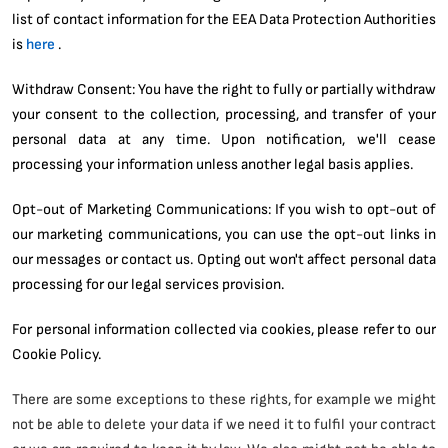
list of contact information for the EEA Data Protection Authorities
is
here
.
Withdraw Consent: You have the right to fully or partially withdraw
your consent to the collection, processing, and transfer of your
personal data at any time. Upon notification, we'll cease
processing your information unless another legal basis applies.
Opt-out of Marketing Communications: If you wish to opt-out of
our marketing communications, you can use the opt-out links in
our messages or contact us. Opting out won't affect personal data
processing for our legal services provision.
For personal information collected via cookies, please refer to our
Cookie Policy.
There are some exceptions to these rights, for example we might
not be able to delete your data if we need it to fulfil your contract