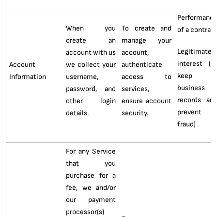
Performanc
When you
To create and
of a contrac
create an
manage your
Legitimate
account with us
account,
interest (t
Account
we collect your
authenticate
keep
Information
username,
access to
business
password, and
services,
records an
other login
ensure account
prevent
details.
security.
fraud)
For any Service
that you
purchase for a
fee, we and/or
our payment
processor(s)