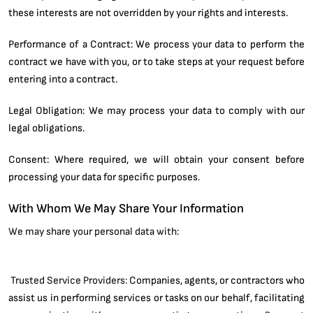
these interests are not overridden by your rights and interests.
Performance of a Contract: We process your data to perform the
contract we have with you, or to take steps at your request before
entering into a contract.
Legal Obligation: We may process your data to comply with our
legal obligations.
Consent: Where required, we will obtain your consent before
processing your data for specific purposes.
With Whom We May Share Your Information
We may share your personal data with:
Trusted Service Providers:
Companies, agents, or contractors who
assist us in performing services or tasks on our behalf, facilitating