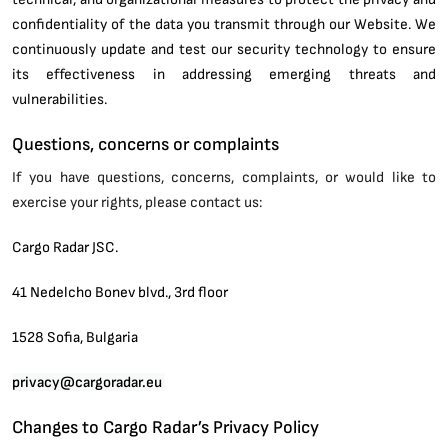
confidentiality of the data you transmit through our Website. We
continuously update and test our security technology to ensure
its effectiveness in addressing emerging threats and
vulnerabilities.
Questions, concerns or complaints
If you have questions, concerns, complaints, or would like to
exercise your rights, please contact us:
Cargo Radar JSC.
41 Nedelcho Bonev blvd., 3rd floor
1528 Sofia, Bulgaria
privacy@cargoradar.eu
Changes to Cargo Radar’s Privacy Policy