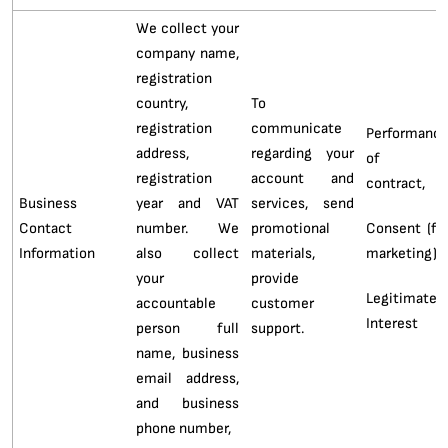
We collect your
company name,
registration
country,
To
registration
communicate
Performanc
address,
regarding your
of 
registration
account and
contract,
Business
year and VAT
services, send
Contact
number. We
promotional
Consent (fo
Information
also collect
materials,
marketing),
your
provide
Legitimate
accountable
customer
Interest
person full
support.
name, business
email address,
and business
phone number,