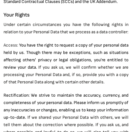
Standard Contractual Clauses (SCCs) and the UK Addendum.
Your Rights
Under certain circumstances you have the following rights in
relation to your Personal Data that we process as a data controller:
Access:
You have the right to request a copy of your personal data
held by us. Though there may be exceptions, such as situations
affecting others' privacy or legal obligations, you're entitled to
review your data.
If you ask us, we will confirm whether we are
processing your Personal Data and, if so, provide you with a copy
of that Personal Data along with certain other details.
Rectification: We strive to maintain the accuracy, currency, and
completeness of your personal data. Please inform us promptly of
any inaccuracies or changes, enabling us to keep your information
up-to-date.
If we shared your Personal Data with others, we will
tell them about the correction where possible. If you ask us, and
where possible and lawful to do so, we will also tell you with