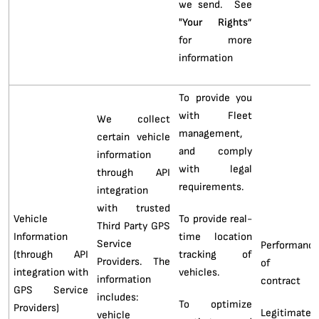
we send. See
"
Your Rights
”
for more
information
To provide you
with Fleet
We collect
management,
certain vehicle
and comply
information
with legal
through API
requirements.
integration
with trusted
Vehicle
To provide real-
Third Party GPS
Information
time location
Service
Performanc
(through API
tracking of
Providers. The
of 
integration with
vehicles.
information
contract
GPS Service
includes:
To optimize
Providers)
Legitimate
vehicle