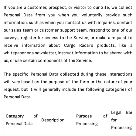
If you are a customer, prospect, or visitor to our Site, we collect
Personal Data from you when you voluntarily provide such
information, such as when you contact us with inquiries, contact
our sales team or customer support team, respond to one of our
surveys, register for access to the Service, or make a request to
receive information about Cargo Radar’s products, like a
whitepaper or a newsletter, instruct information to be shared with
us, or use certain components of the Service.
The specific Personal Data collected during these interactions
will vary based on the purpose of the form or the nature of your
request, but it will generally include the following categories of
Personal Data
Legal Basi
Category of
Purpose of
Description
for
Personal Data
Processing
Processing