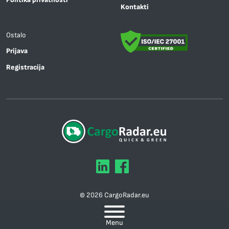
Kontakti
Ostalo
Prijava
Registracija
© 2026 CargoRadar.eu
Mapa sajta
Menu