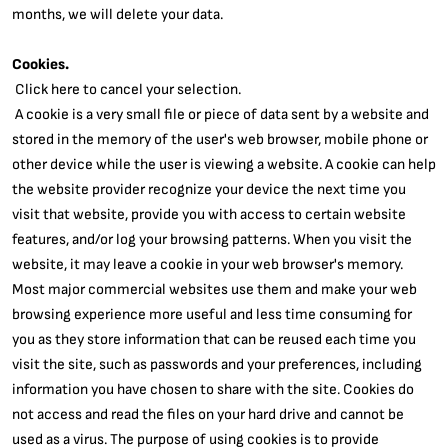
months, we will delete your data.
Cookies.
Click here to cancel your selection.
A cookie is a very small file or piece of data sent by a website and
stored in the memory of the user's web browser, mobile phone or
other device while the user is viewing a website. A cookie can help
the website provider recognize your device the next time you
visit that website, provide you with access to certain website
features, and/or log your browsing patterns. When you visit the
website, it may leave a cookie in your web browser's memory.
Most major commercial websites use them and make your web
browsing experience more useful and less time consuming for
you as they store information that can be reused each time you
visit the site, such as passwords and your preferences, including
information you have chosen to share with the site. Cookies do
not access and read the files on your hard drive and cannot be
used as a virus. The purpose of using cookies is to provide