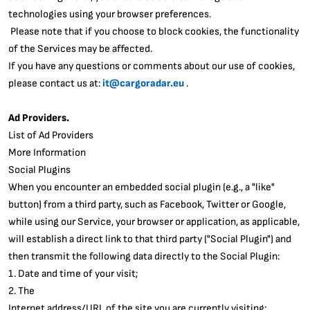
technologies using your browser preferences.
Please note that if you choose to block cookies, the functionality
of the Services may be affected.
If you have any questions or comments about our use of cookies,
please contact us at:
it@cargoradar.eu
.
Ad Providers.
List of Ad Providers
More Information
Social Plugins
When you encounter an embedded social plugin (e.g., a "like"
button) from a third party, such as Facebook, Twitter or Google,
while using our Service, your browser or application, as applicable,
will establish a direct link to that third party ("Social Plugin") and
then transmit the following data directly to the Social Plugin:
1. Date and time of your visit;
2. The
Internet address/URL of the site you are currently visiting;