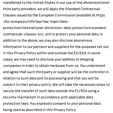
transferred to the United States in our use of the aforementioned
third party providers, we will apply the Standard Contractual
Clauses issued by the European Commission (available at https
://ec.europa.eu/info/law/law-topic/data-
protection/international-dimension-data-protection/standard-
contractual-clauses-scc_en) to protect your personal data. In
addition to the above, we may also disclose anonymous
information to our partners and suppliers for the purposes set out
in this Privacy Policy within and outside the EU/EEA. In some
cases, we may need to disclose your address to shipping
companies in order to obtain hardware from us. You understand
and agree that such third party or supplier will be the controller in
relation to such data and its processing and that you will be
subject to their privacy policy. We will take the necessary steps to
secure the transfer of such data outside the EU/EEA using a
security mechanism in accordance with applicable data
protection laws. You expressly consent to your personal data
being used as described in this Privacy Policy.