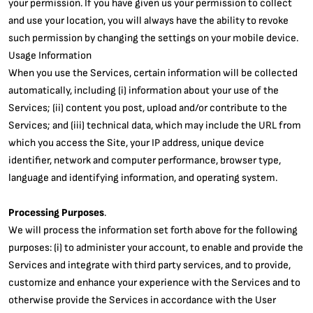
your permission. If you have given us your permission to collect
and use your location, you will always have the ability to revoke
such permission by changing the settings on your mobile device.
Usage Information
When you use the Services, certain information will be collected
automatically, including (i) information about your use of the
Services; (ii) content you post, upload and/or contribute to the
Services; and (iii) technical data, which may include the URL from
which you access the Site, your IP address, unique device
identifier, network and computer performance, browser type,
language and identifying information, and operating system.
Processing Purposes
.
We will process the information set forth above for the following
purposes: (i) to administer your account, to enable and provide the
Services and integrate with third party services, and to provide,
customize and enhance your experience with the Services and to
otherwise provide the Services in accordance with the User