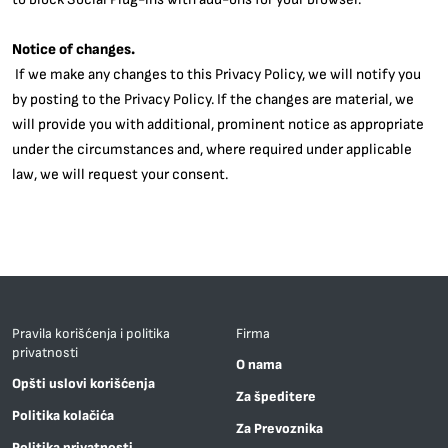
Notice of changes.
If we make any changes to this Privacy Policy, we will notify you
by posting to the Privacy Policy. If the changes are material, we
will provide you with additional, prominent notice as appropriate
under the circumstances and, where required under applicable
law, we will request your consent.
Pravila korišćenja i politika
Firma
privatnosti
O nama
Opšti uslovi korišćenja
Za špeditere
Politika kolačića
Za Prevoznika
Politika privatnosti