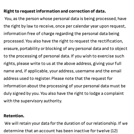
Right to request information and correction of data.
You, as the person whose personal data is being processed, have
the right by law to receive, once per calendar year upon request,
information free of charge regarding the personal data being
processed. You also have the right to request the rectification,
erasure, portability or blocking of any personal data and to object
to the processing of personal data. If you wish to exercise such
rights, please write to us at the above address, giving your full
name and, if applicable, your address, username and the email
address used to register. Please note that the request for
information about the processing of your personal data must be
duly signed by you. You also have the right to lodge a complaint
with the supervisory authority.
Retention.
We will retain your data for the duration of our relationship. If we
determine that an account has been inactive for twelve (12)