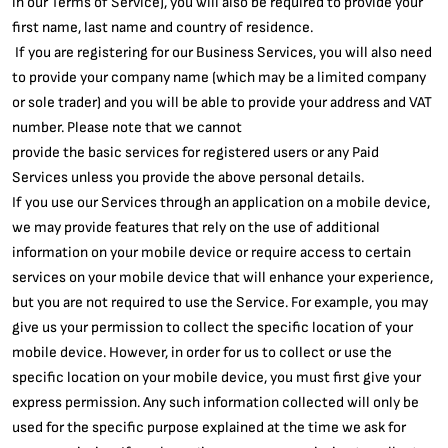
in our Terms of Service), you will also be required to provide your
first name, last name and country of residence.
If you are registering for our Business Services, you will also need
to provide your company name (which may be a limited company
or sole trader) and you will be able to provide your address and VAT
number. Please note that we cannot
provide the basic services for registered users or any Paid
Services unless you provide the above personal details.
If you use our Services through an application on a mobile device,
we may provide features that rely on the use of additional
information on your mobile device or require access to certain
services on your mobile device that will enhance your experience,
but you are not required to use the Service. For example, you may
give us your permission to collect the specific location of your
mobile device. However, in order for us to collect or use the
specific location on your mobile device, you must first give your
express permission. Any such information collected will only be
used for the specific purpose explained at the time we ask for