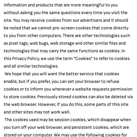
information and products that are more meaningful to you
without asking you the same questions every time you visit the
site. You may receive cookies from our advertisers and it should
be noted that we cannot pre-screen cookies that come directly
to you from other computers. There are other technologies such
as pixel tags, web bugs, web storage and other similar files and
technologies that may carry the same functions as cookies. In
this Privacy Policy, we use the term "Cookies" to refer to cookies
and all similar technologies.
We hope that you will want the better service that cookies
enable, but if you prefer, you can set your browser to refuse
cookies or to inform you whenever a website requests permission
to store cookies. Previously stored cookies can also be deleted via
the web browser. However, if you do this, some parts of this site
and other sites may not work well.
The cookies used may be session cookies, which disappear when
you turn off your web browser, and persistent cookies, which are
stored on your computer. We may use the following cookies for