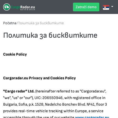
Zatraži demo
Početna
/
Политика за бисквитките
Политика за бисквитките
Cookie Policy
Cargoradar.eu Privacy and Cookies Policy
"Cargo radar" Ltd.
(hereinafter referred to as "Cargoradar.eu",
"we", "us" or "our"), UIC: 206550946, with registered office in
Bulgaria, Sofia, p.k. 1528, Nedelcho Bonchev Blvd. №41, floor 3
provides real-time vehicle tracking within Europe, a service
accessible through the use of our website
www.cargoradar.eu