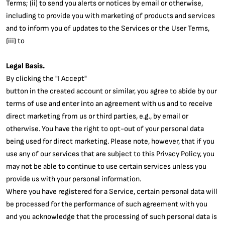
Terms; (ii) to send you alerts or notices by email or otherwise,
including to provide you with marketing of products and services
and to inform you of updates to the Services or the User Terms,
(iii) to
Legal Basis.
By clicking the "I Accept"
button in the created account or similar, you agree to abide by our
terms of use and enter into an agreement with us and to receive
direct marketing from us or third parties, e.g., by email or
otherwise. You have the right to opt-out of your personal data
being used for direct marketing. Please note, however, that if you
use any of our services that are subject to this Privacy Policy, you
may not be able to continue to use certain services unless you
provide us with your personal information.
Where you have registered for a Service, certain personal data will
be processed for the performance of such agreement with you
and you acknowledge that the processing of such personal data is