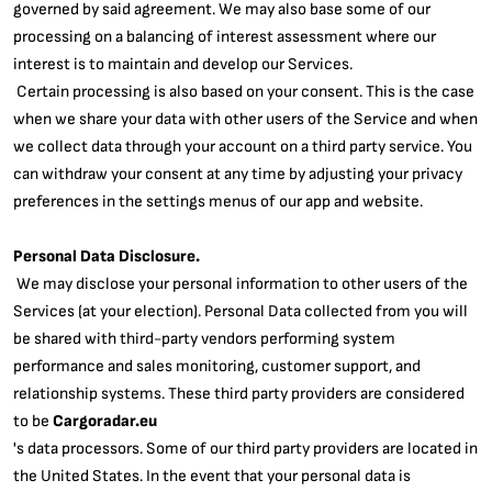
governed by said agreement. We may also base some of our
processing on a balancing of interest assessment where our
interest is to maintain and develop our Services.
Certain processing is also based on your consent. This is the case
when we share your data with other users of the Service and when
we collect data through your account on a third party service. You
can withdraw your consent at any time by adjusting your privacy
preferences in the settings menus of our app and website.
Personal Data Disclosure.
We may disclose your personal information to other users of the
Services (at your election). Personal Data collected from you will
be shared with third-party vendors performing system
performance and sales monitoring, customer support, and
relationship systems. These third party providers are considered
to be
Cargoradar.eu
's data processors. Some of our third party providers are located in
the United States. In the event that your personal data is