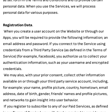
personal data. When you use the Services, we will process
personal data for various purposes.
Registration Data
.
When you create a user account on the Website or through our
Apps, you will be required to provide the following information; an
email address and password. If you connect to the Service using
credentials from a Third Party Service (as defined in the Terms of
Service) (for example, Facebook), you authorize us to collect your
authentication information, such as your username and encrypted
credentials.
We may also, with your prior consent, collect other information
available on or through your third party service account, including,
for example: your name, profile picture, country, hometown, email
address, date of birth, gender, friends' names and profile pictures,
and networks to gain insight into user behavior.
If you register to subscribe to any of our Paid Services, as defined