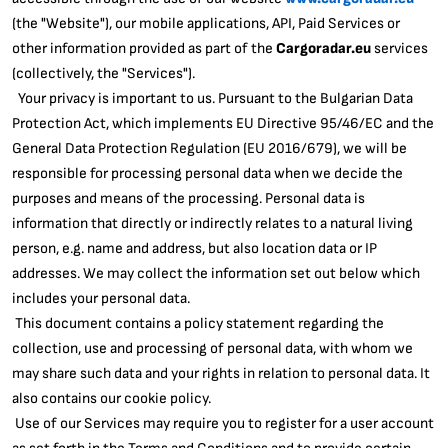
(the "Website"), our mobile applications, API, Paid Services or
other information provided as part of the
Cargoradar.eu
services
(collectively, the "Services").
Your privacy is important to us. Pursuant to the Bulgarian Data
Protection Act, which implements EU Directive 95/46/EC and the
General Data Protection Regulation (EU 2016/679), we will be
responsible for processing personal data when we decide the
purposes and means of the processing. Personal data is
information that directly or indirectly relates to a natural living
person, e.g. name and address, but also location data or IP
addresses. We may collect the information set out below which
includes your personal data.
This document contains a policy statement regarding the
collection, use and processing of personal data, with whom we
may share such data and your rights in relation to personal data. It
also contains our cookie policy.
Use of our Services may require you to register for a user account
as set forth in the Terms and Conditions and to provide certain