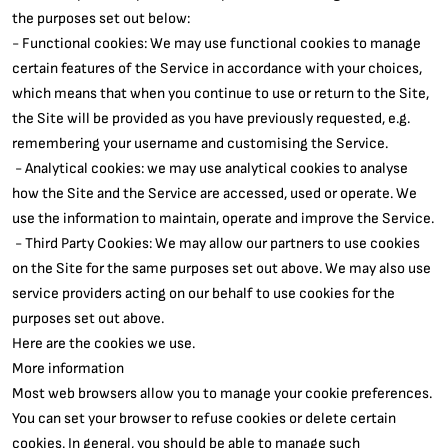
the purposes set out below:
- Functional cookies: We may use functional cookies to manage
certain features of the Service in accordance with your choices,
which means that when you continue to use or return to the Site,
the Site will be provided as you have previously requested, e.g.
remembering your username and customising the Service.
- Analytical cookies: we may use analytical cookies to analyse
how the Site and the Service are accessed, used or operate. We
use the information to maintain, operate and improve the Service.
- Third Party Cookies: We may allow our partners to use cookies
on the Site for the same purposes set out above. We may also use
service providers acting on our behalf to use cookies for the
purposes set out above.
Here are the cookies we use.
More information
Most web browsers allow you to manage your cookie preferences.
You can set your browser to refuse cookies or delete certain
cookies. In general, you should be able to manage such