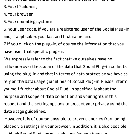
3. Your IP address;
4. Your browser;
5. Your operating system;
6. Your user code, if you are a registered user of the Social Plug-in
and, if applicable, your last and first name; and
7. If you click on the plug-in, of course the information that you
have used that specific plug-in.
We expressly refer to the fact that we ourselves have no
influence over the scope of the data that Social Plug-in collects
using the plug-in and that in terms of data protection we have to
rely on the data usage guidelines of Social Plug-in. Please inform
yourself further about Social Plug-in specifically about the
purpose and scope of data collection and your rights in this
respect and the setting options to protect your privacy using the
data usage guidelines.
However, it is of course possible to prevent cookies from being
placed via settings in your browser. In addition, it is also possible
to block Social Plug-ins with add-ons for your browser.